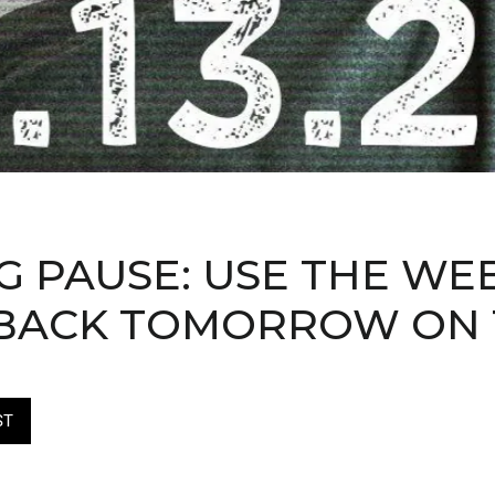
 PAUSE: USE THE WE
. BACK TOMORROW ON
ST