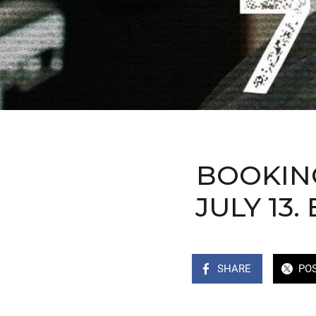
BOOKING
JULY 13
SHARE
PO