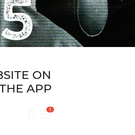
BSITE ON
 THE APP
1