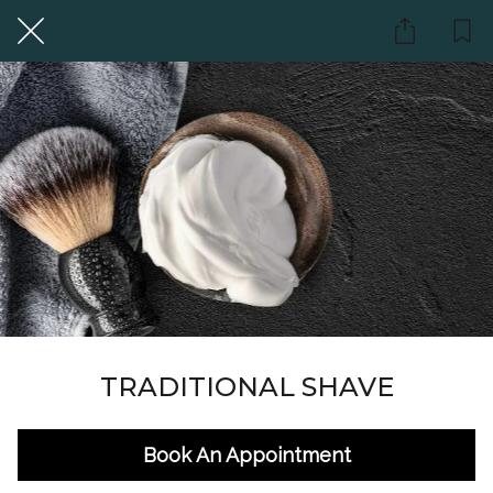
TRADITIONAL SHAVE
Book An Appointment