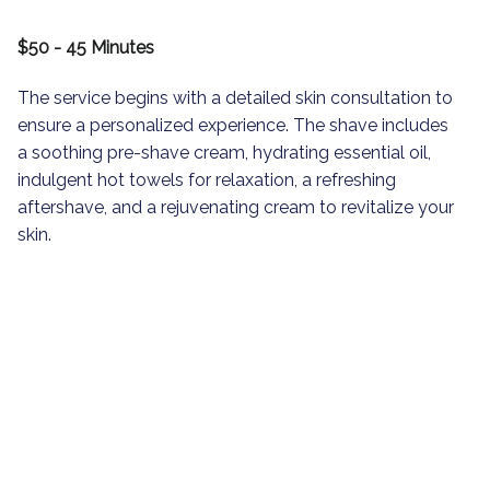
$50 - 45 Minutes
The service begins with a detailed skin consultation to
ensure a personalized experience. The shave includes
a soothing pre-shave cream, hydrating essential oil,
indulgent hot towels for relaxation, a refreshing
aftershave, and a rejuvenating cream to revitalize your
skin.